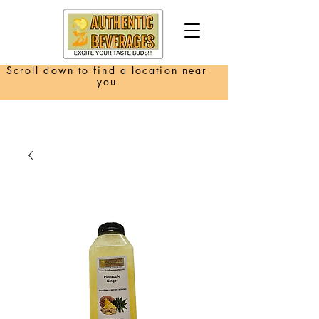
Scroll down to find a location near
you