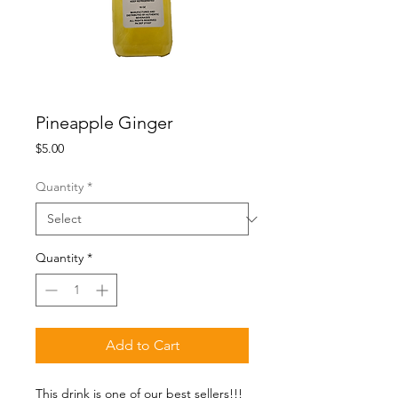
Pineapple Ginger
Price
$5.00
Quantity
*
Quantity
*
Add to Cart
This drink is one of our best sellers!!! 